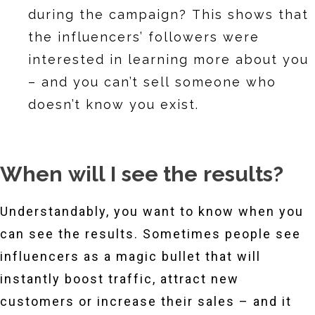
during the campaign? This shows that
the influencers’ followers were
interested in learning more about you
– and you can’t sell someone who
doesn’t know you exist.
When will I see the results?
Understandably, you want to know when you
can see the results. Sometimes people see
influencers as a magic bullet that will
instantly boost traffic, attract new
customers or increase their sales – and it