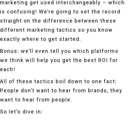
marketing get used interchangeably – which
is confusing! We’re going to set the record
straight on the difference between these
different marketing tactics so you know
exactly where to get started.
Bonus: we’ll even tell you which platforms
we think will help you get the best ROI for
each!
All of these tactics boil down to one fact:
People don’t want to hear from brands, they
want to hear from people.
So let’s dive in: