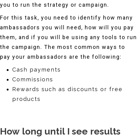
you to run the strategy or campaign.
For this task, you need to identify how many
ambassadors you will need, how will you pay
them, and if you will be using any tools to run
the campaign. The most common ways to
pay your ambassadors are the following:
Cash payments
Commissions
Rewards such as discounts or free
products
How long until I see results