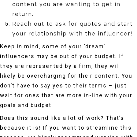
content you are wanting to get in
return.
Reach out to ask for quotes and start
your relationship with the influencer!
Keep in mind, some of your ‘dream’
influencers may be out of your budget. If
they are represented by a firm, they will
likely be overcharging for their content. You
don’t have to say yes to their terms – just
wait for ones that are more in-line with your
goals and budget.
Does this sound like a lot of work? That’s
because it is! If you want to streamline this