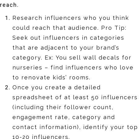
reach.
Research influencers who you think
could reach that audience. Pro Tip:
Seek out influencers in categories
that are adjacent to your brand’s
category. Ex: You sell wall decals for
nurseries – find influencers who love
to renovate kids’ rooms.
Once you create a detailed
spreadsheet of at least 50 influencers
(including their follower count,
engagement rate, category and
contact information), identify your top
10-20 influencers.