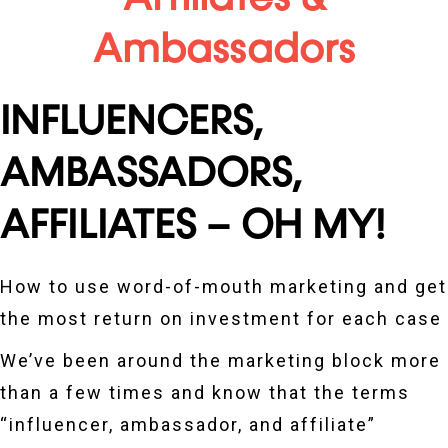
Ambassadors
INFLUENCERS,
AMBASSADORS,
AFFILIATES – OH MY!​
How to use word-of-mouth marketing and get
the most return on investment for each case
We’ve been around the marketing block more
than a few times and know that the terms
“influencer, ambassador, and affiliate”