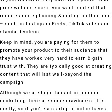
price will increase if you want content that
requires more planning & editing on their end
– such as Instagram Reels, TikTok videos or
standard videos.
Keep in mind, you are paying for them to
promote your product to their audience that
they have worked very hard to earn & gain
trust with. They are typically good at creating
content that will last well-beyond the
campaign.
Although we are huge fans of influencer
marketing, there are some drawbacks. It is
costly, so if you’re a startup brand or have a