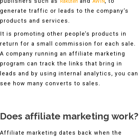
publishers such as
and
, to
Rakuten
AWIN
generate traffic or leads to the company’s
products and services.
It is promoting other people’s products in
return for a small commission for each sale.
A company running an affiliate marketing
program can track the links that bring in
leads and by using internal analytics, you can
see how many converts to sales.
Does affiliate marketing work?
Affiliate marketing dates back when the