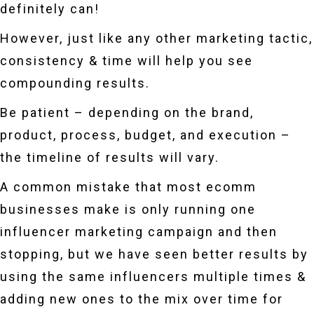
definitely can!
However, just like any other marketing tactic,
consistency & time will help you see
compounding results.
Be patient – depending on the brand,
product, process, budget, and execution –
the timeline of results will vary.
A common mistake that most ecomm
businesses make is only running one
influencer marketing campaign and then
stopping, but we have seen better results by
using the same influencers multiple times &
adding new ones to the mix over time for