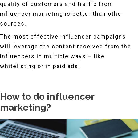
quality of customers and traffic from
influencer marketing is better than other
sources.
The most effective influencer campaigns
will leverage the content received from the
influencers in multiple ways – like
whitelisting or in paid ads.
How to do influencer
marketing?