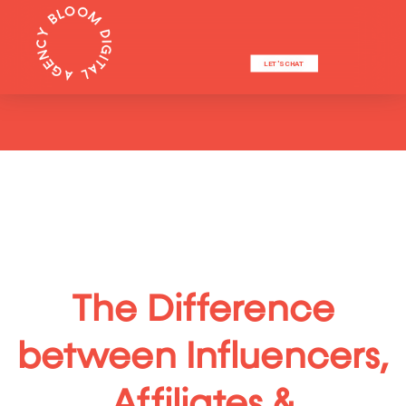
LET'S CHAT
The Difference
between Influencers,
Affiliates &