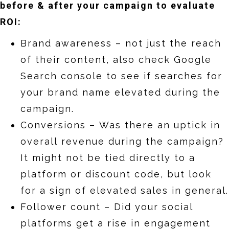
before & after your campaign to evaluate
ROI:
Brand awareness – not just the reach
of their content, also check Google
Search console to see if searches for
your brand name elevated during the
campaign.
Conversions – Was there an uptick in
overall revenue during the campaign?
It might not be tied directly to a
platform or discount code, but look
for a sign of elevated sales in general.
Follower count – Did your social
platforms get a rise in engagement