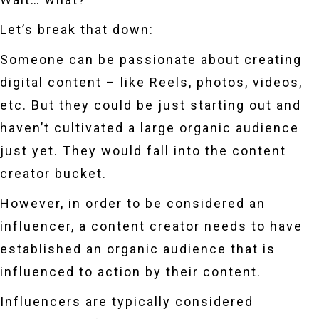
Let’s break that down:
Someone can be passionate about creating
digital content – like Reels, photos, videos,
etc. But they could be just starting out and
haven’t cultivated a large organic audience
just yet. They would fall into the content
creator bucket.
However, in order to be considered an
influencer, a content creator needs to have
established an organic audience that is
influenced to action by their content.
Influencers are typically considered