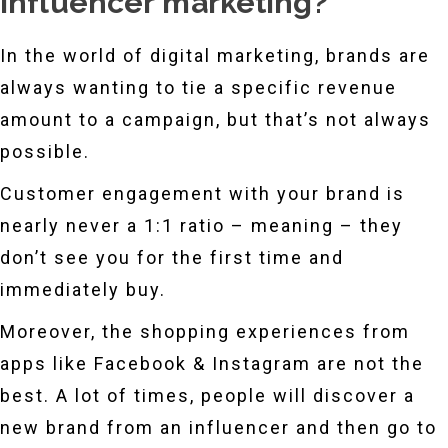
influencer marketing?
In the world of digital marketing, brands are
always wanting to tie a specific revenue
amount to a campaign, but that’s not always
possible.
Customer engagement with your brand is
nearly never a 1:1 ratio – meaning – they
don’t see you for the first time and
immediately buy.
Moreover, the shopping experiences from
apps like Facebook & Instagram are not the
best. A lot of times, people will discover a
new brand from an influencer and then go to