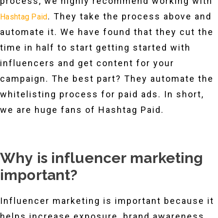
process, we highly recommend working with
. They take the process above and
Hashtag Paid
automate it. We have found that they cut the
time in half to start getting started with
influencers and get content for your
campaign. The best part? They automate the
whitelisting process for paid ads. In short,
we are huge fans of Hashtag Paid.
Why is influencer marketing
important?
Influencer marketing is important because it
helps increase exposure, brand awareness,