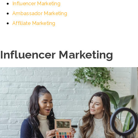
Influencer Marketing
Ambassador Marketing
Affiliate Marketing
Influencer Marketing