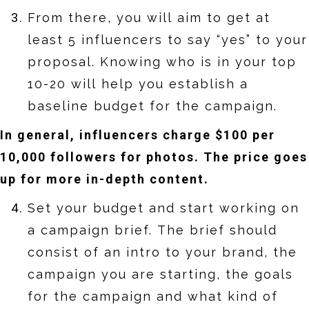
From there, you will aim to get at
least 5 influencers to say “yes” to your
proposal. Knowing who is in your top
10-20 will help you establish a
baseline budget for the campaign.
In general, influencers charge $100 per
10,000 followers for photos. The price goes
up for more in-depth content.
Set your budget and start working on
a campaign brief. The brief should
consist of an intro to your brand, the
campaign you are starting, the goals
for the campaign and what kind of