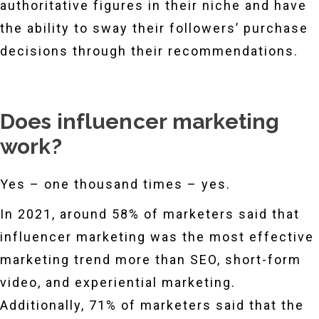
authoritative figures in their niche and have
the ability to sway their followers’ purchase
decisions through their recommendations.
Does influencer marketing
work?
Yes – one thousand times – yes.
In 2021, around 58% of marketers said that
influencer marketing was the most effective
marketing trend more than SEO, short-form
video, and experiential marketing.
Additionally, 71% of marketers said that the