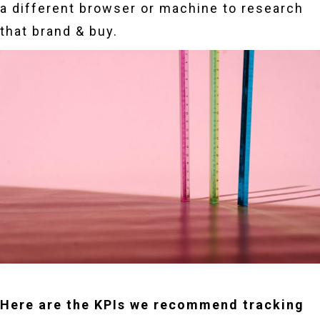
a different browser or machine to research
that brand & buy.
Here are the KPIs we recommend tracking