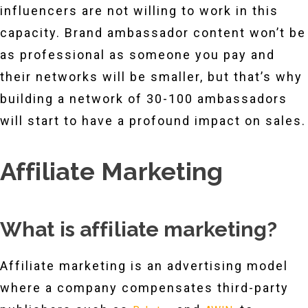
influencers are not willing to work in this
capacity. Brand ambassador content won’t be
as professional as someone you pay and
their networks will be smaller, but that’s why
building a network of 30-100 ambassadors
will start to have a profound impact on sales.
Affiliate Marketing
What is affiliate marketing?
Affiliate marketing is an advertising model
where a company compensates third-party