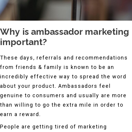
Why is ambassador marketing
important?
These days, referrals and recommendations
from friends & family is known to be an
incredibly effective way to spread the word
about your product. Ambassadors feel
genuine to consumers and usually are more
than willing to go the extra mile in order to
earn a reward.
People are getting tired of marketing