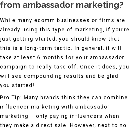
from ambassador marketing?
While many ecomm businesses or firms are
already using this type of marketing, if you’re
just getting started, you should know that
this is a long-term tactic. In general, it will
take at least 6 months for your ambassador
campaign to really take off. Once it does, you
will see compounding results and be glad
you started!
Pro Tip: Many brands think they can combine
influencer marketing with ambassador
marketing – only paying influencers when
they make a direct sale. However, next to no