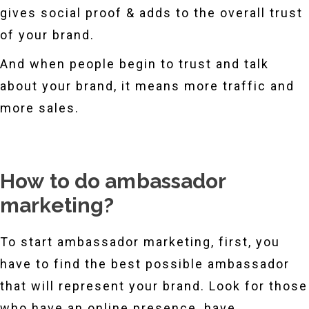
gives social proof & adds to the overall trust
of your brand.
And when people begin to trust and talk
about your brand, it means more traffic and
more sales.
How to do ambassador
marketing?
To start ambassador marketing, first, you
have to find the best possible ambassador
that will represent your brand. Look for those
who have an online presence, have