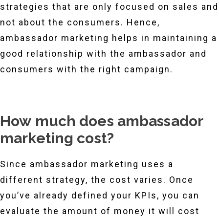
strategies that are only focused on sales and
not about the consumers. Hence,
ambassador marketing helps in maintaining a
good relationship with the ambassador and
consumers with the right campaign.
How much does ambassador
marketing cost?
Since ambassador marketing uses a
different strategy, the cost varies. Once
you’ve already defined your KPIs, you can
evaluate the amount of money it will cost