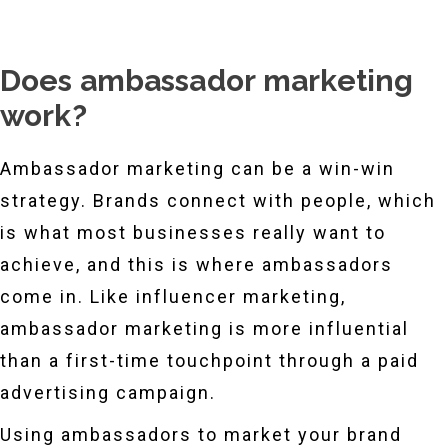
Does ambassador marketing
work?
Ambassador marketing can be a win-win
strategy. Brands connect with people, which
is what most businesses really want to
achieve, and this is where ambassadors
come in. Like influencer marketing,
ambassador marketing is more influential
than a first-time touchpoint through a paid
advertising campaign.
Using ambassadors to market your brand