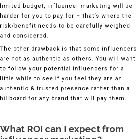
limited budget, influencer marketing will be
harder for you to pay for – that’s where the
risk/benefit needs to be carefully weighed
and considered.
The other drawback is that some influencers
are not as authentic as others. You will want
to follow your potential influencers for a
little while to see if you feel they are an
authentic & trusted presence rather than a
billboard for any brand that will pay them.
What ROI can I expect from