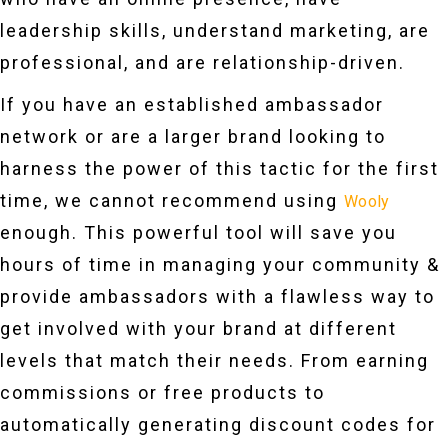
leadership skills, understand marketing, are
professional, and are relationship-driven.
If you have an established ambassador
network or are a larger brand looking to
harness the power of this tactic for the first
time, we cannot recommend using
Wooly
enough. This powerful tool will save you
hours of time in managing your community &
provide ambassadors with a flawless way to
get involved with your brand at different
levels that match their needs. From earning
commissions or free products to
automatically generating discount codes for