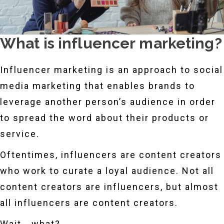
What is influencer marketing?
Influencer marketing is an approach to social
media marketing that enables brands to
leverage another person’s audience in order
to spread the word about their products or
service.
Oftentimes, influencers are content creators
who work to curate a loyal audience. Not all
content creators are influencers, but almost
all influencers are content creators.
Wait… what?