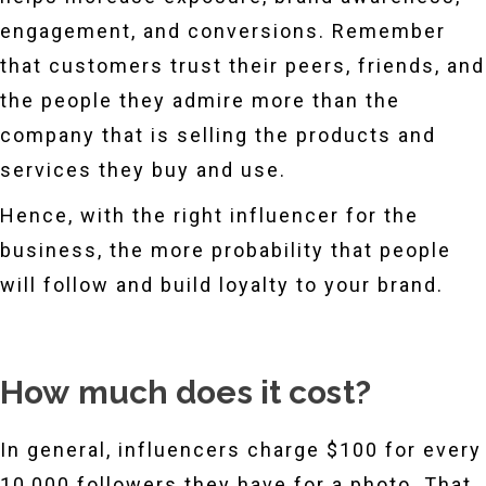
engagement, and conversions. Remember
that customers trust their peers, friends, and
the people they admire more than the
company that is selling the products and
services they buy and use.
Hence, with the right influencer for the
business, the more probability that people
will follow and build loyalty to your brand.
How much does it cost?
In general, influencers charge $100 for every
10,000 followers they have for a photo. That