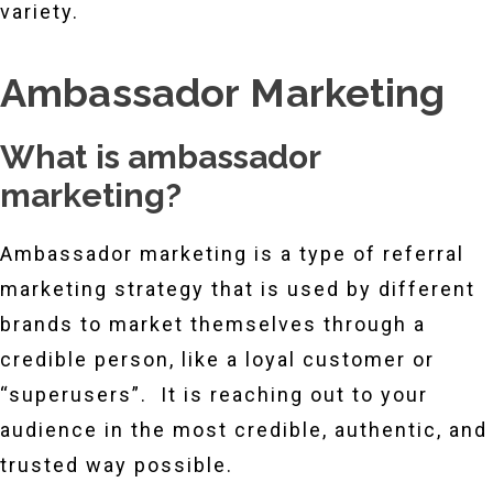
variety.
Ambassador Marketing
What is ambassador
marketing?
Ambassador marketing is a type of referral
marketing strategy that is used by different
brands to market themselves through a
credible person, like a loyal customer or
“superusers”. It is reaching out to your
audience in the most credible, authentic, and
trusted way possible.