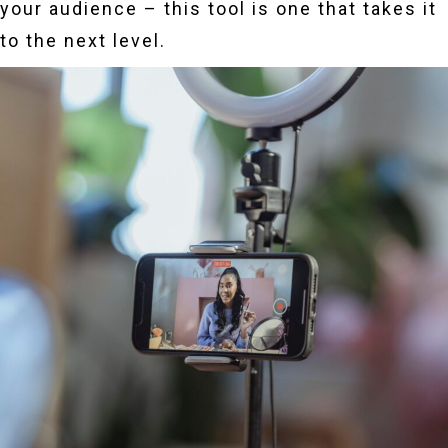
your audience – this tool is one that takes it
to the next level.