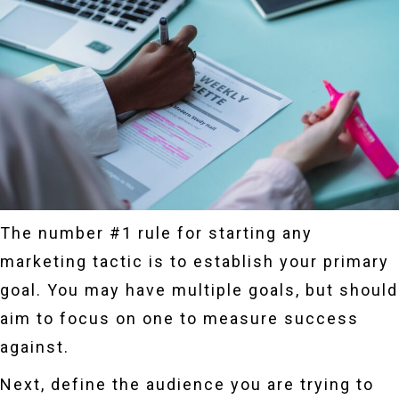
The number #1 rule for starting any
marketing tactic is to establish your primary
goal. You may have multiple goals, but should
aim to focus on one to measure success
against.
Next, define the audience you are trying to